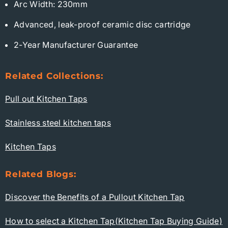
Arc Width: 230mm
Advanced, leak-proof ceramic disc cartridge
2-Year Manufacturer Guarantee
Related Collections:
Pull out Kitchen Taps
Stainless steel kitchen taps
Kitchen Taps
Related Blogs:
Discover the Benefits of a Pullout Kitchen Tap
How to select a Kitchen Tap(Kitchen Tap Buying Guide)