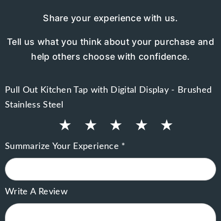
Share your experience with us.
Tell us what you think about your purchase and
help others choose with confidence.
Pull Out Kitchen Tap with Digital Display - Brushed
Stainless Steel
★
★
★
★
★
Summarize Your Experience *
Write A Review