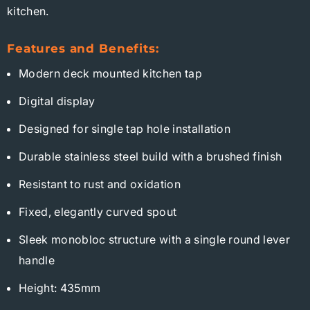
kitchen.
Features and Benefits:
Modern deck mounted kitchen tap
Digital display
Designed for single tap hole installation
Durable stainless steel build with a brushed finish
Resistant to rust and oxidation
Fixed, elegantly curved spout
Sleek monobloc structure with a single round lever
handle
Height: 435mm