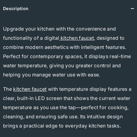
Description
Upgrade your kitchen with the convenience and
functionality of a digital
kitchen faucet
, designed to
combine modern aesthetics with intelligent features.
Perfect for contemporary spaces, it displays real-time
water temperature, giving you greater control and
helping you manage water use with ease.
The
kitchen faucet
with temperature display features a
clear, built-in LED screen that shows the current water
temperature as you use the tap—perfect for cooking,
cleaning, and ensuring safe use. Its intuitive design
brings a practical edge to everyday kitchen tasks.