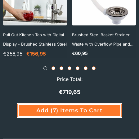
Pull Out Kitchen Tap with Digital
Brushed Steel Basket Strainer
Display - Brushed Stainless Steel
Waste with Overflow Pipe and
€60,95
€256,95
€156,95
Square Cover - 90mm
Price Total:
€719,65