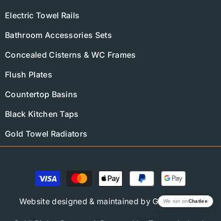
Electric Towel Rails
Bathroom Accessories Sets
Concealed Cisterns & WC Frames
Flush Plates
Countertop Basins
Black Kitchen Taps
Gold Towel Radiators
Payment
methods
Website designed & maintained by
Global Trend
We run on
Chatlee