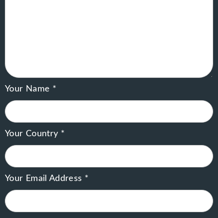
Your Name *
Your Country *
Your Email Address *