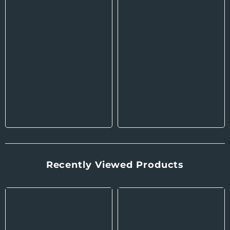
Recently Viewed Products