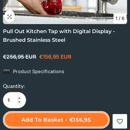
1
/
6
Pull Out Kitchen Tap with Digital Display -
Brushed Stainless Steel
€256,95 EUR
€156,95 EUR
Product Specifications
Quantity:
Add To Basket - €156,95