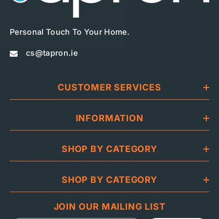
Personal Touch To Your Home.
cs@tapron.ie
CUSTOMER SERVICES
INFORMATION
SHOP BY CATEGORY
SHOP BY CATEGORY
JOIN OUR MAILING LIST