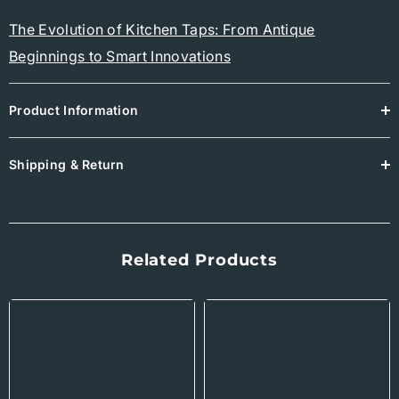
The Evolution of Kitchen Taps: From Antique
Beginnings to Smart Innovations
Product Information
Shipping & Return
Related Products