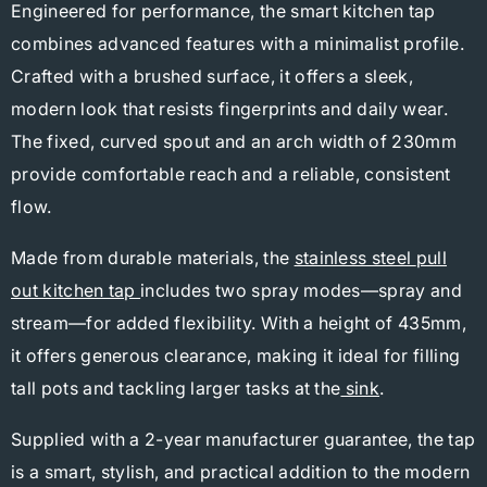
Engineered for performance, the smart kitchen tap
combines advanced features with a minimalist profile.
Crafted with a brushed surface, it offers a sleek,
modern look that resists fingerprints and daily wear.
The fixed, curved spout and an arch width of 230mm
provide comfortable reach and a reliable, consistent
flow.
Made from durable materials, the
stainless steel
pull
out kitchen tap
includes two spray modes—spray and
stream—for added flexibility. With a height of 435mm,
it offers generous clearance, making it ideal for filling
tall pots and tackling larger tasks at the
sink
.
Supplied with a 2-year manufacturer guarantee, the tap
is a smart, stylish, and practical addition to the modern