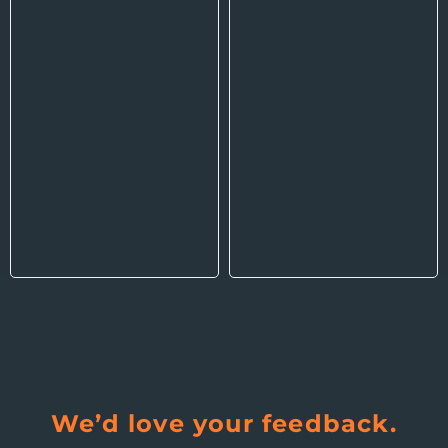
We’d love your feedback.