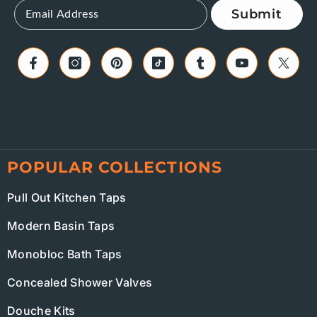
Submit
POPULAR COLLECTIONS
Pull Out Kitchen Taps
Modern Basin Taps
Monobloc Bath Taps
Concealed Shower Valves
Douche Kits