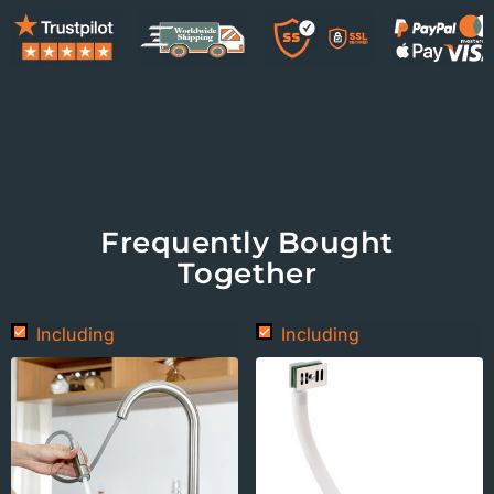
Frequently Bought
Together
Including
Including