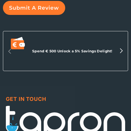
Submit A Review
Spend € 500 Unlock a 5% Savings Delight!
GET IN TOUCH