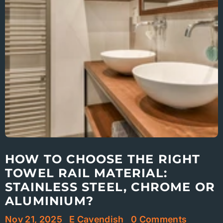
HOW TO CHOOSE THE RIGHT
TOWEL RAIL MATERIAL:
STAINLESS STEEL, CHROME OR
ALUMINIUM?
Nov 21, 2025
E Cavendish
0 Comments