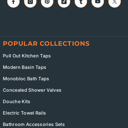
POPULAR COLLECTIONS
Pull Out Kitchen Taps
Modern Basin Taps
Monobloc Bath Taps
Concealed Shower Valves
Douche Kits
Electric Towel Rails
Bathroom Accessories Sets