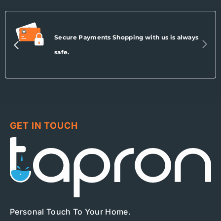
Secure Payments Shopping with us is always
safe.
GET IN TOUCH
Personal Touch To Your Home.