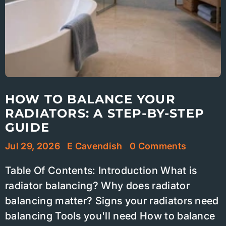
HOW TO BALANCE YOUR
RADIATORS: A STEP-BY-STEP
GUIDE
Jul 29, 2026
E Cavendish
0 Comments
Table Of Contents: Introduction What is
radiator balancing? Why does radiator
balancing matter? Signs your radiators need
balancing Tools you'll need How to balance