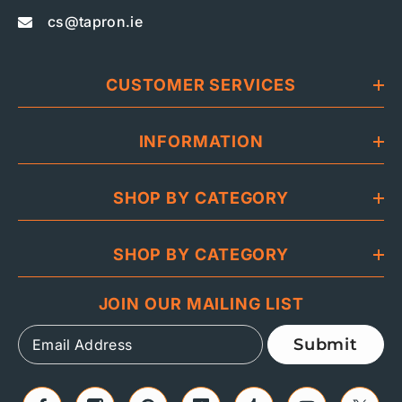
cs@tapron.ie
CUSTOMER SERVICES
INFORMATION
SHOP BY CATEGORY
SHOP BY CATEGORY
JOIN OUR MAILING LIST
Submit