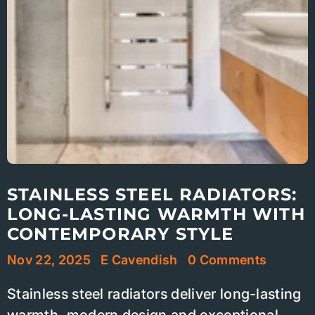
STAINLESS STEEL RADIATORS:
LONG-LASTING WARMTH WITH
CONTEMPORARY STYLE
Nov 22, 2025
E Cavendish
0 Comments
Stainless steel radiators deliver long-lasting