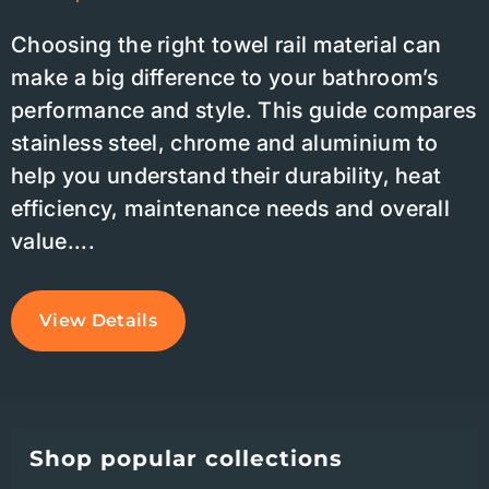
Choosing the right towel rail material can
make a big difference to your bathroom’s
performance and style. This guide compares
stainless steel, chrome and aluminium to
help you understand their durability, heat
efficiency, maintenance needs and overall
value....
View Details
Shop popular collections