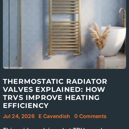
THERMOSTATIC RADIATOR
VALVES EXPLAINED: HOW
TRVS IMPROVE HEATING
EFFICIENCY
Jul 24, 2026
E Cavendish
0 Comments