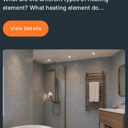
element? What heating element do...
View Details