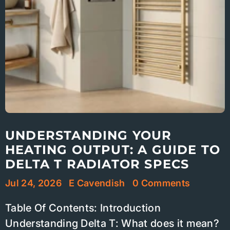
UNDERSTANDING YOUR
HEATING OUTPUT: A GUIDE TO
DELTA T RADIATOR SPECS
Jul 24, 2026
E Cavendish
0 Comments
Table Of Contents: Introduction
Understanding Delta T: What does it mean?