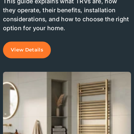
This guide explains what TRVs are, how
they operate, their benefits, installation
considerations, and how to choose the right
option for your home.
View Details