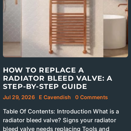
HOW TO REPLACE A
RADIATOR BLEED VALVE: A
STEP-BY-STEP GUIDE
Jul 29, 2026
E Cavendish
0 Comments
Table Of Contents: Introduction What is a
radiator bleed valve? Signs your radiator
bleed valve needs replacing Tools and