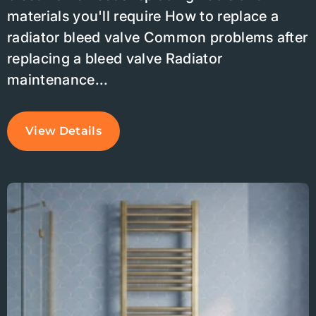
materials you'll require How to replace a
radiator bleed valve Common problems after
replacing a bleed valve Radiator
maintenance...
View Details