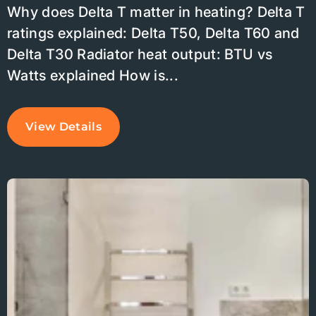
Why does Delta T matter in heating? Delta T
ratings explained: Delta T50, Delta T60 and
Delta T30 Radiator heat output: BTU vs
Watts explained How is...
View Details