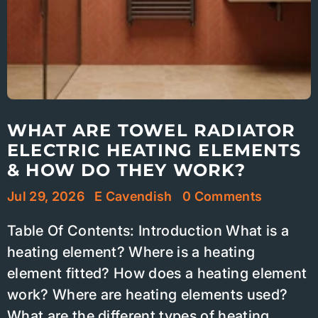
WHAT ARE TOWEL RADIATOR
ELECTRIC HEATING ELEMENTS
& HOW DO THEY WORK?
Jul 29, 2026
E Cavendish
0 Comments
Table Of Contents: Introduction What is a
heating element? Where is a heating
element fitted? How does a heating element
work? Where are heating elements used?
What are the different types of heating