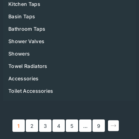
Kitchen Taps
Basin Taps
Bathroom Taps
Shower Valves
Showers
Towel Radiators
Accessories
Toilet Accessories
1
2
3
4
5
…
9