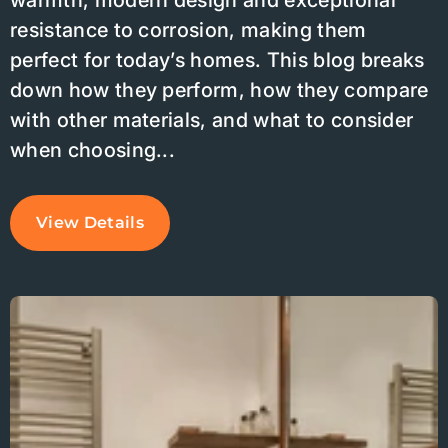
warmth, modern design and exceptional
resistance to corrosion, making them
perfect for today’s homes. This blog breaks
down how they perform, how they compare
with other materials, and what to consider
when choosing...
View Details