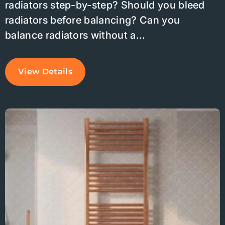
radiators step-by-step? Should you bleed
radiators before balancing? Can you
balance radiators without a...
View Details